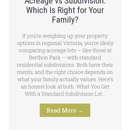
Acreage vs Subdivision:
Which Is Right for Your
Family?
If you’re weighing up your property
options in regional Victoria, you’re likely
comparing acreage lots — like those at
Berthon Park — with standard
residential subdivisions. Both have their
merits, and the right choice depends on
what your family actually values. Here’s
an honest look at both. What You Get
With a Standard Subdivision Lot…
Read More
→