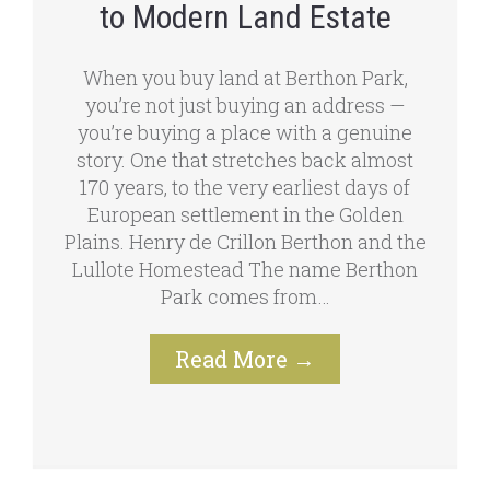
to Modern Land Estate
When you buy land at Berthon Park,
you’re not just buying an address —
you’re buying a place with a genuine
story. One that stretches back almost
170 years, to the very earliest days of
European settlement in the Golden
Plains. Henry de Crillon Berthon and the
Lullote Homestead The name Berthon
Park comes from…
Read More
→