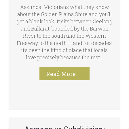
Ask most Victorians what they know
about the Golden Plains Shire and you’ll
get a blank look. It sits between Geelong
and Ballarat, bounded by the Barwon
River to the south and the Western
Freeway to the north — and for decades,
it’s been the kind of place that locals
love precisely because the rest…
Read More
→