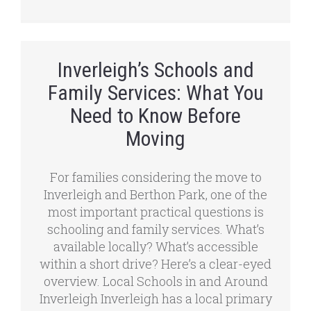
Inverleigh’s Schools and
Family Services: What You
Need to Know Before
Moving
For families considering the move to
Inverleigh and Berthon Park, one of the
most important practical questions is
schooling and family services. What’s
available locally? What’s accessible
within a short drive? Here’s a clear-eyed
overview. Local Schools in and Around
Inverleigh Inverleigh has a local primary