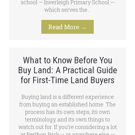
school — Inverleigh Primary School —
which serves the…
Read More
→
What to Know Before You
Buy Land: A Practical Guide
for First-Time Land Buyers
Buying land is a different experience
from buying an established home. The
process has its own steps, its own
terminology, and its own things to
watch out for. If you’re considering a lot
at Berthon Park — or anywhere else —