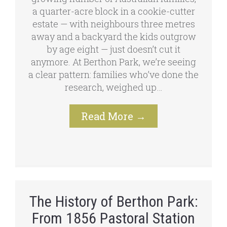
a quarter-acre block in a cookie-cutter
estate — with neighbours three metres
away and a backyard the kids outgrow
by age eight — just doesn’t cut it
anymore. At Berthon Park, we’re seeing
a clear pattern: families who’ve done the
research, weighed up…
Read More
→
The History of Berthon Park:
From 1856 Pastoral Station