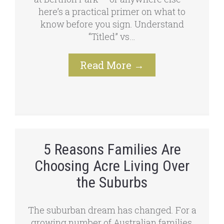
here’s a practical primer on what to
know before you sign. Understand
“Titled” vs…
Read More
→
5 Reasons Families Are
Choosing Acre Living Over
the Suburbs
The suburban dream has changed. For a
growing number of Australian families,