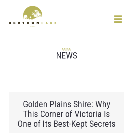
NEWS
Golden Plains Shire: Why
This Corner of Victoria Is
One of Its Best-Kept Secrets