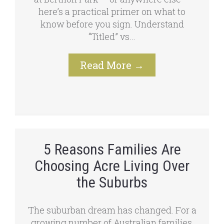
here’s a practical primer on what to
know before you sign. Understand
“Titled” vs…
Read More
→
5 Reasons Families Are
Choosing Acre Living Over
the Suburbs
The suburban dream has changed. For a
growing number of Australian families,