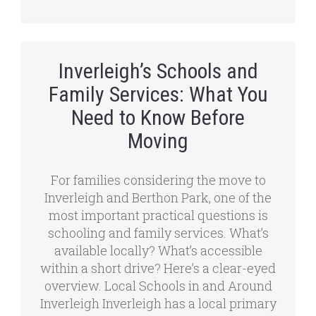
Inverleigh’s Schools and
Family Services: What You
Need to Know Before
Moving
For families considering the move to
Inverleigh and Berthon Park, one of the
most important practical questions is
schooling and family services. What’s
available locally? What’s accessible
within a short drive? Here’s a clear-eyed
overview. Local Schools in and Around
Inverleigh Inverleigh has a local primary