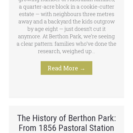
a quarter-acre block in a cookie-cutter
estate — with neighbours three metres
away and a backyard the kids outgrow
by age eight — just doesn’t cut it
anymore. At Berthon Park, we’re seeing
a clear pattern: families who’ve done the
research, weighed up…
Read More
→
The History of Berthon Park:
From 1856 Pastoral Station