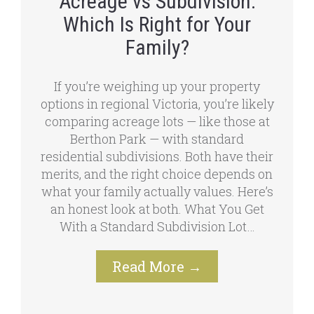
Acreage vs Subdivision:
Which Is Right for Your
Family?
If you’re weighing up your property
options in regional Victoria, you’re likely
comparing acreage lots — like those at
Berthon Park — with standard
residential subdivisions. Both have their
merits, and the right choice depends on
what your family actually values. Here’s
an honest look at both. What You Get
With a Standard Subdivision Lot…
Read More
→