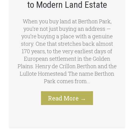
to Modern Land Estate
When you buy land at Berthon Park,
you’re not just buying an address —
you’re buying a place with a genuine
story. One that stretches back almost
170 years, to the very earliest days of
European settlement in the Golden
Plains. Henry de Crillon Berthon and the
Lullote Homestead The name Berthon
Park comes from…
Read More
→