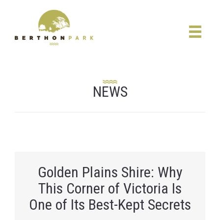
NEWS
Golden Plains Shire: Why
This Corner of Victoria Is
One of Its Best-Kept Secrets