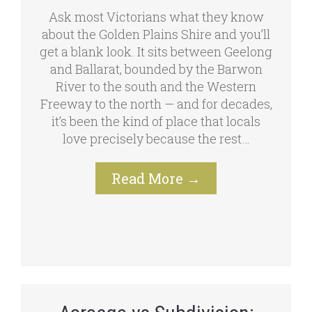
Ask most Victorians what they know
about the Golden Plains Shire and you’ll
get a blank look. It sits between Geelong
and Ballarat, bounded by the Barwon
River to the south and the Western
Freeway to the north — and for decades,
it’s been the kind of place that locals
love precisely because the rest…
Read More
→