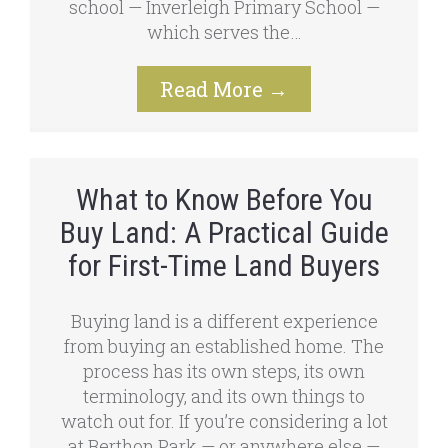
school — Inverleigh Primary School —
which serves the…
Read More
→
What to Know Before You
Buy Land: A Practical Guide
for First-Time Land Buyers
Buying land is a different experience
from buying an established home. The
process has its own steps, its own
terminology, and its own things to
watch out for. If you’re considering a lot
at Berthon Park — or anywhere else —